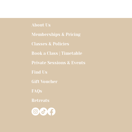
About Us
Memberships & Pricing
Classes & Policies
Book a Class | Timetable
Private Sessions & Events
Find Us
Gift Voucher
FAQs
Retreats