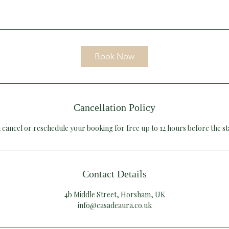
Book Now
Cancellation Policy
 cancel or reschedule your booking for free up to 12 hours before the st
Contact Details
4b Middle Street, Horsham, UK
info@casadeaura.co.uk