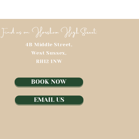
Find us on Horsham High Street:
4B Middle Street,
West Sussex,
RH12 1NW​
BOOK NOW
EMAIL US