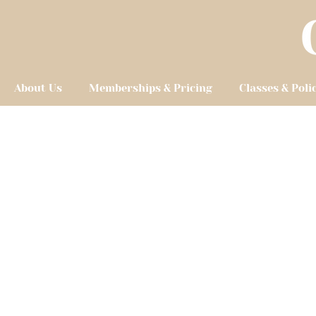
About Us
Memberships & Pricing
Classes & Poli