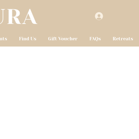
nts
Find Us
Gift Voucher
FAQs
Retreats