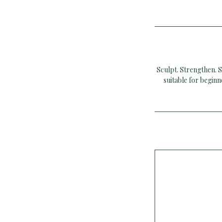
Sculpt. Strengthen. S
suitable for begin