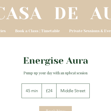
cies
Book a Class | Timetable
Private Sessions & Eve
Energise Aura
Pump up your day with an upbeat session
24
British
45 min
4
£24
Middle Street
pounds
5
m
i