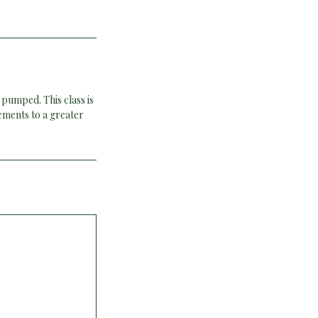
 pumped. This class is
ements to a greater