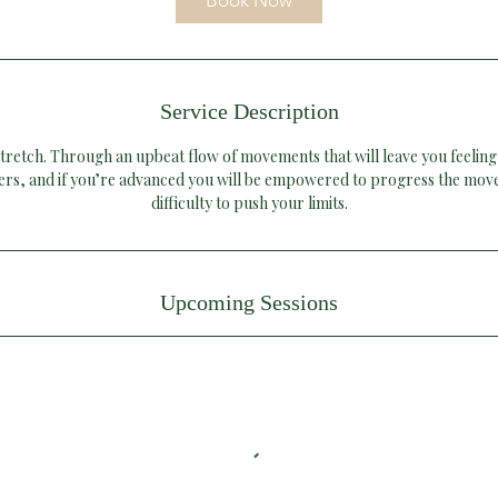
Book Now
n
Service Description
tretch. Through an upbeat flow of movements that will leave you feeling
ners, and if you’re advanced you will be empowered to progress the mov
difficulty to push your limits.
Upcoming Sessions