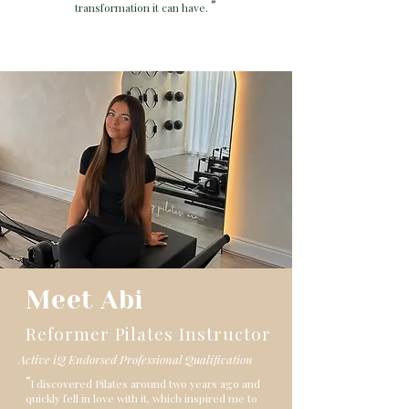
"
transformation it can have.
Meet Abi
Reformer Pilates Instructor
Active iQ Endorsed Professional Qualification
"
I discovered Pilates around two years ago and
quickly fell in love with it, which inspired me to