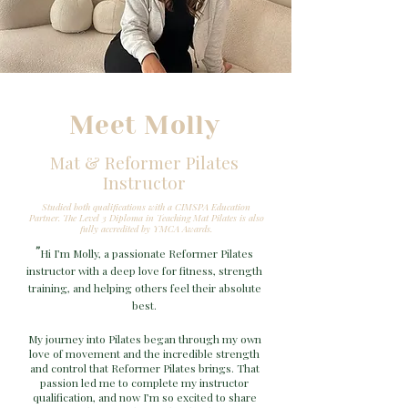
Meet Molly
Mat & Reformer Pilates
Instructor
Studied both qualifications with a CIMSPA Education
Partner.
The Level 3 Diploma in Teaching Mat Pilates is also
fully accredited by YMCA Awards.
"
Hi I’m Molly, a passionate Reformer Pilates
instructor with a deep love for fitness, strength
training, and helping others feel their absolute
best.
My journey into Pilates began through my own
love of movement and the incredible strength
and control that Reformer Pilates brings. That
passion led me to complete my instructor
qualification, and now I’m so excited to share