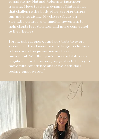
complete my Mat and Reformer instructor
training. I love teaching dynamic Pilates flows
that challenge the body while keeping things
fun and energising. My classes focus on
strength, control, and mindful movement to
help clients feel stronger and more connected
to their bodies.
I bring upbeat energy and positivity to every
session and my favourite muscle group to work
is the core - the powerhouse of every
movement. Whether you’re new to Pilates or a
regular on the Reformer, my goal is to help you
move with confidence and leave each class
"
feeling empowered.