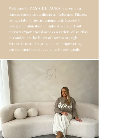
Welcome to
, a premium
CASA DE AURA
fitness studio specialising in Reformer Pilates,
using state of the art equipment. Excited to
bring a combination of upbeat
chilled out
&
classes
experienced across a variety of studios
in London, to the heart of Horsham High
Street.
Our studio provides an empowering
environment to achieve your fitness goals.