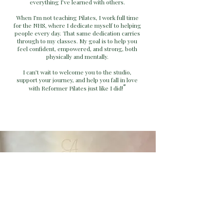
everything I’ve learned with others.
When I’m not teaching Pilates, I work full time
for the NHS, where I dedicate myself to helping
people every day. That same dedication carries
through to my classes. My goal is to help you
feel confident, empowered, and strong, both
physically and mentally.
I can’t wait to welcome you to the studio,
support your journey, and help you fall in love
"
with Reformer Pilates just like I did!