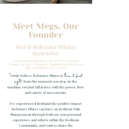
Meet Megs, Our
Founder
Mat & Reformer Pilates
Instructor
Studied both qualifications with a CIMSPA Education
Partner.
The Level 3 Diploma in Teaching Mat Pilates is also
fully accredited by YMCA Awards.
love at first
"
I truly believe Reformer Pilates is
'
sight
from the moment you step on the
'
machine you just fall in love with the power, flow
and variety of movements.
I
ve experienced firsthand the positive impact
'
Reformer Pilates can have on Scoliosis Pain
Management through both my own personal
experience and others within the Scoliosis
Community, and want to share the